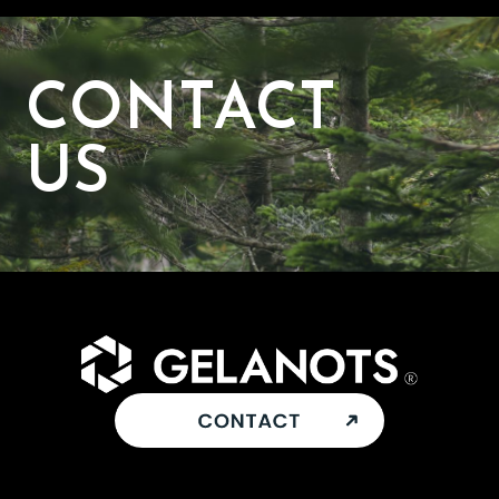
CONTACT
US