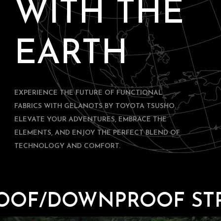
WITH THE
EARTH
EXPERIENCE THE FUTURE OF FUNCTIONAL
FABRICS WITH GELANOTS BY TOYOTA TSUSHO.
ELEVATE YOUR ADVENTURES, EMBRACE THE
ELEMENTS, AND ENJOY THE PERFECT BLEND OF
TECHNOLOGY AND COMFORT.
DOWNPROOF STRETCH 