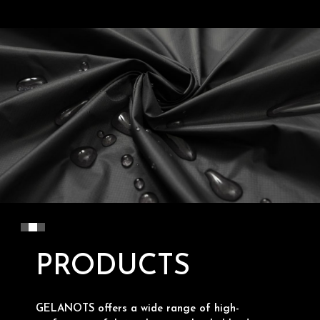
PRODUCTS
GELANOTS offers a wide range of high-