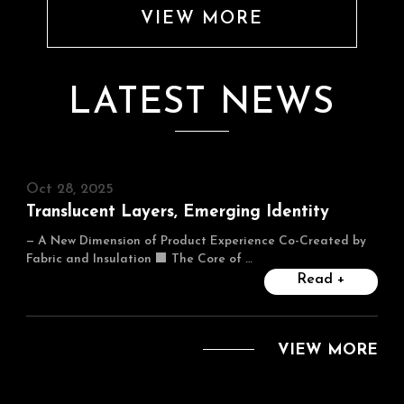
VIEW MORE
LATEST NEWS
Oct 28, 2025
Translucent Layers, Emerging Identity
— A New Dimension of Product Experience Co-Created by
Fabric and Insulation ■ The Core of …
Read +
VIEW MORE