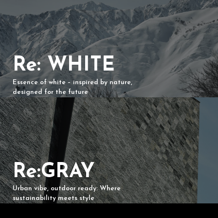
Re: WHITE
Essence of white – inspired by nature,
designed for the future
Re:GRAY
Urban vibe, outdoor ready: Where
sustainability meets style