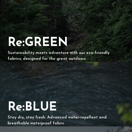
Re:GREEN
Sustainability meets adventure with our eco-friendly
fabrics, designed for the great outdoors
Re:BLUE
Stay dry, stay fresh: Advanced water-repellent and
breathable waterproof fabric