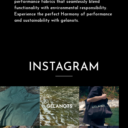
performance fabrics that seamlessly blend
functionality with environmental responsibility.
Experience the perfect Harmony of performance
and sustainability with gelanots.
INSTAGRAM