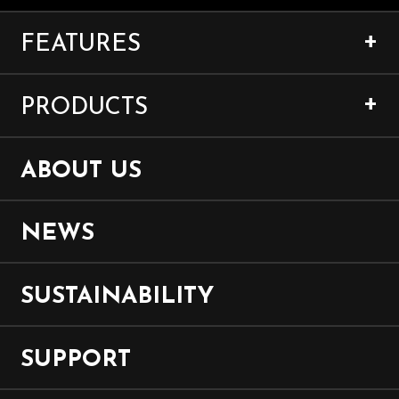
FEATURES
PRODUCTS
ABOUT US
NEWS
SUSTAINABILITY
SUPPORT